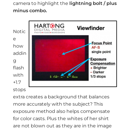
camera to highlight the
lightning bolt / plus
minus combo.
Notic
e
how
addin
g
flash
with
+1.7
stops
extra creates a background that balances
more accurately with the subject? This
exposure method also helps compensate
for color casts. Plus the whites of her shirt
are not blown out as they are in the image