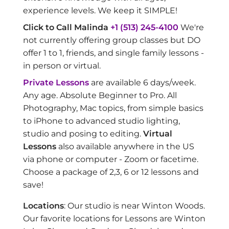
experience levels. We keep it SIMPLE!
Click to Call Malinda
+1 (513) 245-4100
We're
not currently offering group classes but DO
offer 1 to 1, friends, and single family lessons -
in person or virtual.
Private Lessons
are available 6 days/week.
Any age. Absolute Beginner to Pro. All
Photography, Mac topics, from simple basics
to iPhone to advanced studio lighting,
studio and posing to editing.
Virtual
Lessons
also available anywhere in the US
via phone or computer - Zoom or facetime.
Choose a package of 2,3, 6 or 12 lessons and
save!
Locations
: Our studio is near Winton Woods.
Our favorite locations for Lessons are Winton