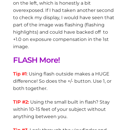
on the left, which is honestly a bit
overexposed. If I had taken another second
to check my display, I would have seen that
part of the image was flashing (flashing
highlights) and could have backed off to
+1.0 on exposure compensation in the 1st
image.
FLASH More!
Tip #1
: Using flash outside makes a HUGE
difference! So does the +/- button. Use 1, or
both together.
TIP #2:
Using the small built in flash? Stay
within 10-15 feet of your subject without
anything between you.