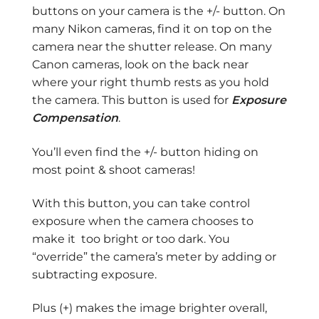
buttons on your camera is the +/- button. On
many Nikon cameras, find it on top on the
camera near the shutter release. On many
Canon cameras, look on the back near
where your right thumb rests as you hold
the camera. This button is used for
Exposure
Compensation
.
You’ll even find the +/- button hiding on
most point & shoot cameras!
With this button, you can take control
exposure when the camera chooses to
make it too bright or too dark. You
“override” the camera’s meter by adding or
subtracting exposure.
Plus (+) makes the image brighter overall,