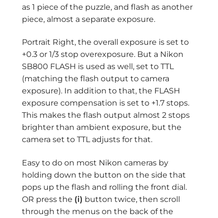
as 1 piece of the puzzle, and flash as another
piece, almost a separate exposure.
Portrait Right, the overall exposure is set to
+0.3 or 1/3 stop overexposure. But a Nikon
SB800 FLASH is used as well, set to TTL
(matching the flash output to camera
exposure). In addition to that, the FLASH
exposure compensation is set to +1.7 stops.
This makes the flash output almost 2 stops
brighter than ambient exposure, but the
camera set to TTL adjusts for that.
Easy to do on most Nikon cameras by
holding down the button on the side that
pops up the flash and rolling the front dial.
OR press the
(i)
button twice, then scroll
through the menus on the back of the