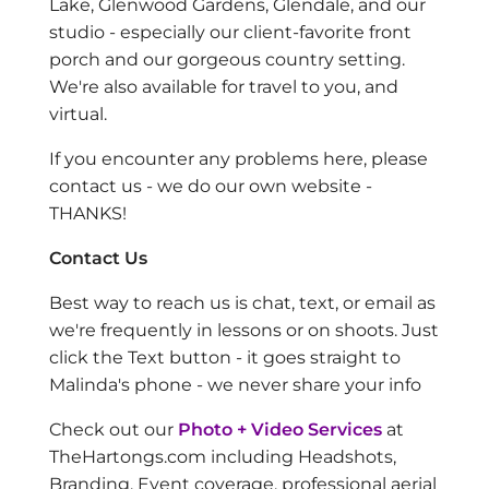
Lake, Glenwood Gardens, Glendale, and our
studio - especially our client-favorite front
porch and our gorgeous country setting.
We're also available for travel to you, and
virtual.
If you encounter any problems here, please
contact us - we do our own website -
THANKS!
Contact Us
Best way to reach us is chat, text, or email as
we're frequently in lessons or on shoots. Just
click the Text button - it goes straight to
Malinda's phone - we never share your info
Check out our
Photo + Video Services
at
TheHartongs.com including Headshots,
Branding, Event coverage, professional aerial