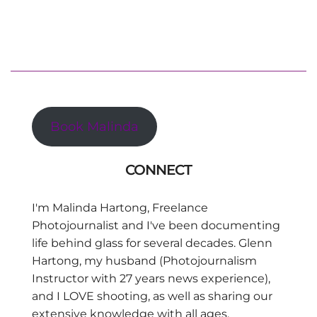
Book Malinda
CONNECT
I'm Malinda Hartong, Freelance
Photojournalist and I've been documenting
life behind glass for several decades. Glenn
Hartong, my husband (Photojournalism
Instructor with 27 years news experience),
and I LOVE shooting, as well as sharing our
extensive knowledge with all ages,