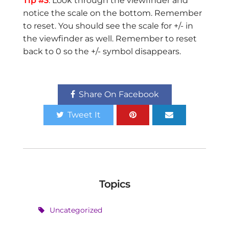
Tip #3
. Look through the viewfinder and
notice the scale on the bottom. Remember
to reset. You should see the scale for +/- in
the viewfinder as well. Remember to reset
back to 0 so the +/- symbol disappears.
Share On Facebook
Tweet It
Topics
Uncategorized