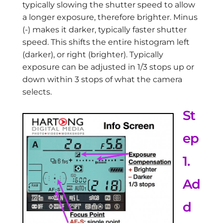
typically slowing the shutter speed to allow
a longer exposure, therefore brighter. Minus
(-) makes it darker, typically faster shutter
speed. This shifts the entire histogram left
(darker), or right (brighter). Typically
exposure can be adjusted in 1/3 stops up or
down within 3 stops of what the camera
selects.
St
ep
1.
Ad
d