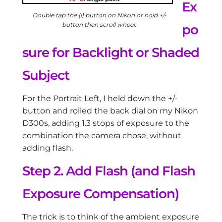
Ex
Double tap the (i) button on Nikon or hold +/-
button then scroll wheel.
po
sure for Backlight or Shaded
Subject
For the Portrait Left, I held down the +/-
button and rolled the back dial on my Nikon
D300s, adding 1.3 stops of exposure to the
combination the camera chose, without
adding flash.
Step 2. Add Flash (and Flash
Exposure Compensation)
The trick is to think of the ambient exposure