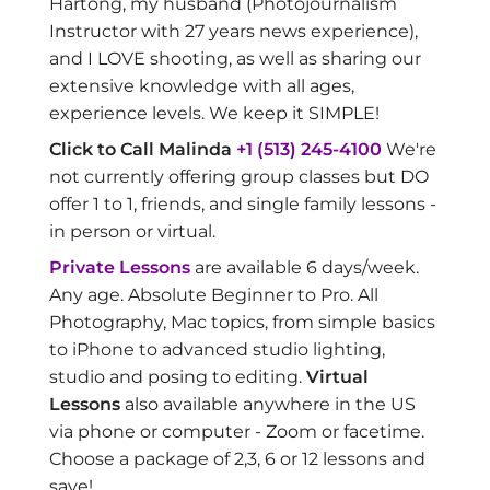
Hartong, my husband (Photojournalism
Instructor with 27 years news experience),
and I LOVE shooting, as well as sharing our
extensive knowledge with all ages,
experience levels. We keep it SIMPLE!
Click to Call Malinda
+1 (513) 245-4100
We're
not currently offering group classes but DO
offer 1 to 1, friends, and single family lessons -
in person or virtual.
Private Lessons
are available 6 days/week.
Any age. Absolute Beginner to Pro. All
Photography, Mac topics, from simple basics
to iPhone to advanced studio lighting,
studio and posing to editing.
Virtual
Lessons
also available anywhere in the US
via phone or computer - Zoom or facetime.
Choose a package of 2,3, 6 or 12 lessons and
save!