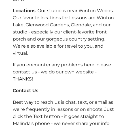
Locations
: Our studio is near Winton Woods.
Our favorite locations for Lessons are Winton
Lake, Glenwood Gardens, Glendale, and our
studio - especially our client-favorite front
porch and our gorgeous country setting.
We're also available for travel to you, and
virtual.
If you encounter any problems here, please
contact us - we do our own website -
THANKS!
Contact Us
Best way to reach us is chat, text, or email as
we're frequently in lessons or on shoots. Just
click the Text button - it goes straight to
Malinda's phone - we never share your info