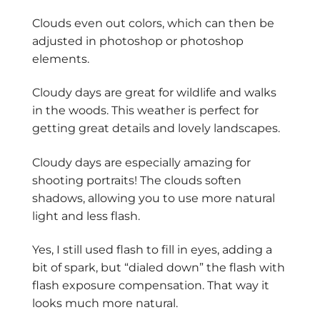
Clouds even out colors, which can then be
adjusted in photoshop or photoshop
elements.
Cloudy days are great for wildlife and walks
in the woods. This weather is perfect for
getting great details and lovely landscapes.
Cloudy days are especially amazing for
shooting portraits! The clouds soften
shadows, allowing you to use more natural
light and less flash.
Yes, I still used flash to fill in eyes, adding a
bit of spark, but “dialed down” the flash with
flash exposure compensation. That way it
looks much more natural.