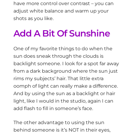
have more control over contrast – you can
adjust white balance and warm up your
shots as you like.
Add A Bit Of Sunshine
One of my favorite things to do when the
sun does sneak through the clouds is
backlight someone. I look for a spot far away
from a dark background where the sun just
rims my subjects’ hair. That little extra
oomph of light can really make a difference.
And by using the sun as a backlight or hair
light, like I would in the studio, again I can
add flash to fill in someone’s face.
The other advantage to using the sun
behind someone is it’s NOT in their eyes,