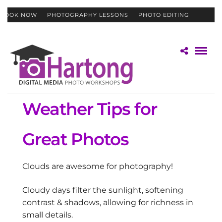
BOOK NOW
PHOTOGRAPHY LESSONS
PHOTO EDITING
CONTACT
GIFT CERTIFICATES
Weather Tips for
Great Photos
Clouds are awesome for photography!
Cloudy days filter the sunlight, softening
contrast & shadows, allowing for richness in
small details.