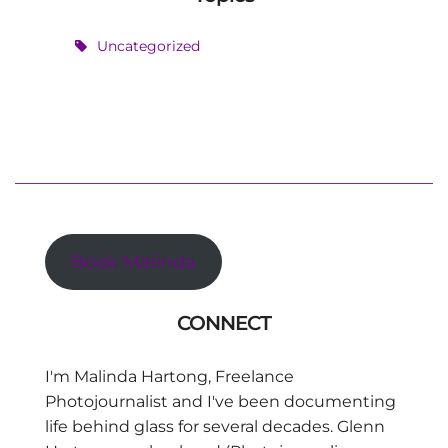
Uncategorized
Book Malinda
CONNECT
I'm Malinda Hartong, Freelance
Photojournalist and I've been documenting
life behind glass for several decades. Glenn