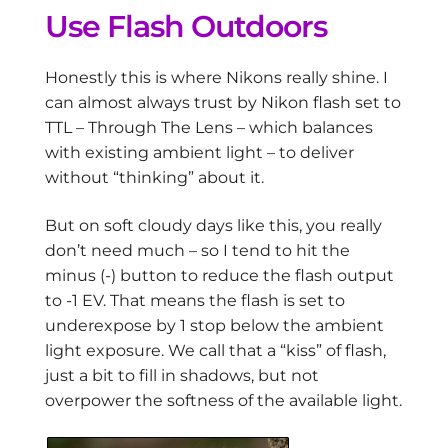
Use Flash Outdoors
Honestly this is where Nikons really shine. I
can almost always trust by Nikon flash set to
TTL – Through The Lens – which balances
with existing ambient light – to deliver
without “thinking” about it.
But on soft cloudy days like this, you really
don’t need much – so I tend to hit the
minus (-) button to reduce the flash output
to -1 EV. That means the flash is set to
underexpose by 1 stop below the ambient
light exposure. We call that a “kiss” of flash,
just a bit to fill in shadows, but not
overpower the softness of the available light.