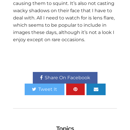
causing them to squint. It’s also not casting
wacky shadows on their face that I have to
deal with. All I need to watch for is lens flare,
which seems to be popular to include in
images these days, although it’s not a look I
enjoy except on rare occasions.
Share On Facebook
Tweet It
Topics