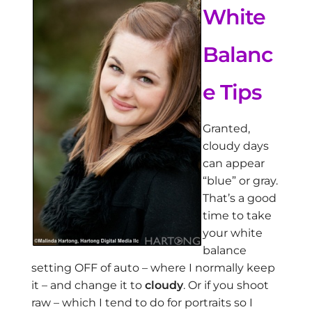
White
Balanc
e Tips
Granted,
cloudy days
can appear
“blue” or gray.
That’s a good
time to take
your white
balance
setting OFF of auto – where I normally keep
it – and change it to
cloudy
. Or if you shoot
raw – which I tend to do for portraits so I