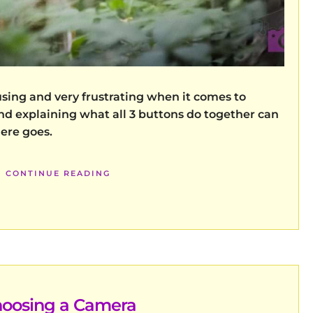
using and very frustrating when it comes to
d explaining what all 3 buttons do together can
here goes.
CONTINUE READING
oosing a Camera