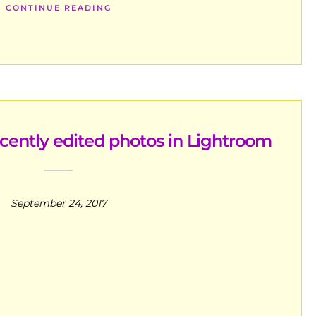
CONTINUE READING
ecently edited photos in Lightroom
September 24, 2017