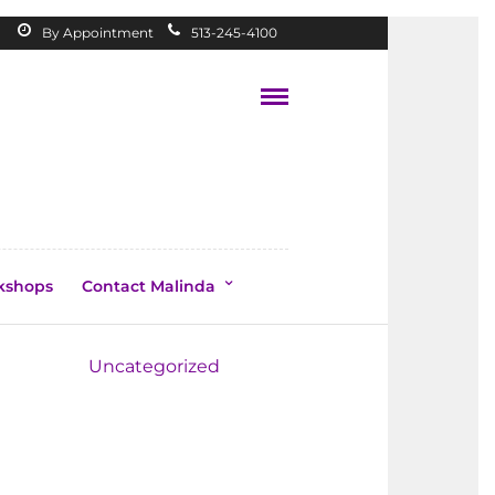
By Appointment
513-245-4100
kshops
Contact Malinda
Topics
Uncategorized