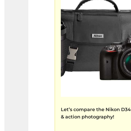
Let’s compare the
Nikon D3
& action photography!