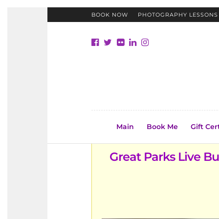
BOOK NOW
PHOTOGRAPHY LESSONS
Main
Book Me
Gift Cer
Great Parks Live B