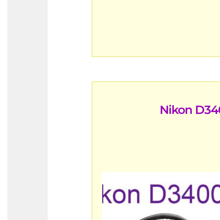
Nikon D34