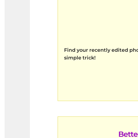
Find your recently edited pho
simple trick!
Bett