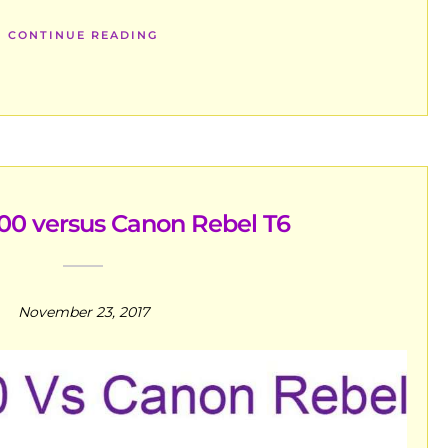
CONTINUE READING
00 versus Canon Rebel T6
November 23, 2017