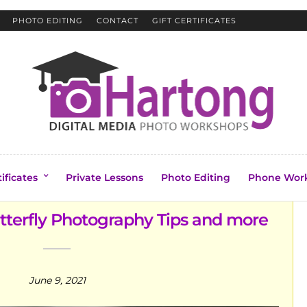
PHOTO EDITING
CONTACT
GIFT CERTIFICATES
tificates
Private Lessons
Photo Editing
Phone Wor
utterfly Photography Tips and more
June 9, 2021