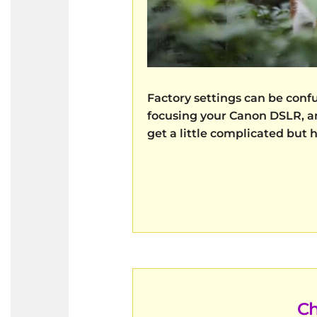
Factory settings can be conf
focusing your Canon DSLR, an
get a little complicated but 
Ch