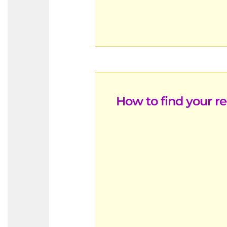
How to find your r