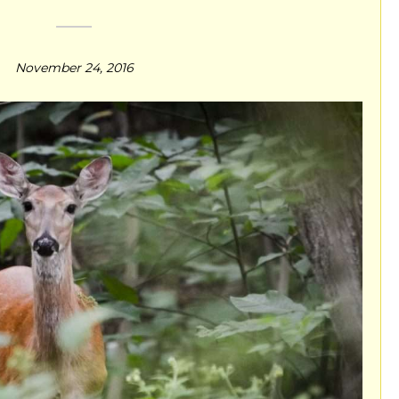
November 24, 2016