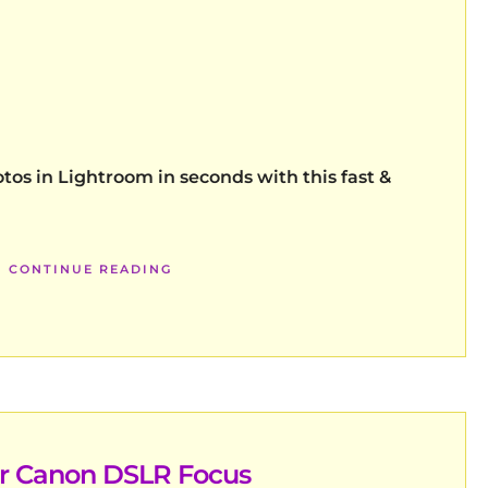
tos in Lightroom in seconds with this fast &
CONTINUE READING
er Canon DSLR Focus