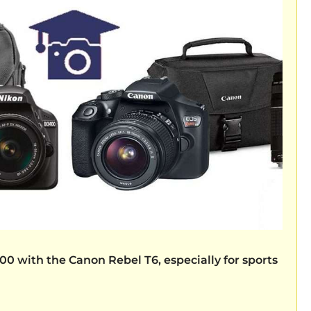
400
with the
Canon Rebel T6,
especially for sports