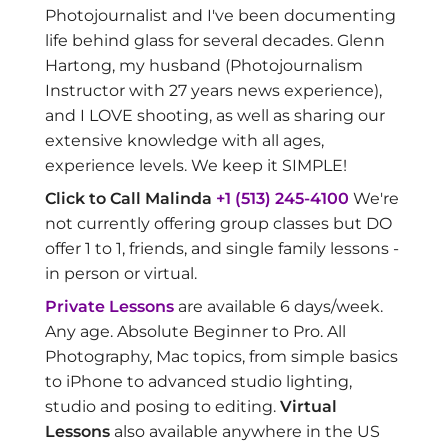
Photojournalist and I've been documenting
life behind glass for several decades. Glenn
Hartong, my husband (Photojournalism
Instructor with 27 years news experience),
and I LOVE shooting, as well as sharing our
extensive knowledge with all ages,
experience levels. We keep it SIMPLE!
Click to Call Malinda
+1 (513) 245-4100
We're
not currently offering group classes but DO
offer 1 to 1, friends, and single family lessons -
in person or virtual.
Private Lessons
are available 6 days/week.
Any age. Absolute Beginner to Pro. All
Photography, Mac topics, from simple basics
to iPhone to advanced studio lighting,
studio and posing to editing.
Virtual
Lessons
also available anywhere in the US