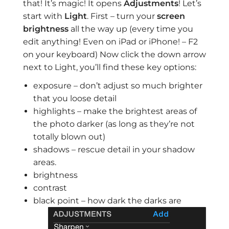
that! It’s magic! It opens
Adjustments
! Let’s
start with
Light
. First – turn your
screen
brightness
all the way up (every time you
edit anything! Even on iPad or iPhone! – F2
on your keyboard) Now click the down arrow
next to Light, you’ll find these key options:
exposure – don’t adjust so much brighter
that you loose detail
highlights – make the brightest areas of
the photo darker (as long as they’re not
totally blown out)
shadows – rescue detail in your shadow
areas.
brightness
contrast
black point – how dark the darks are