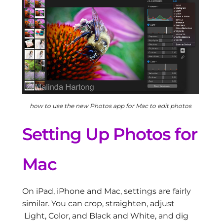
how to use the new Photos app for Mac to edit photos
Setting Up Photos for
Mac
On iPad, iPhone and Mac, settings are fairly
similar. You can crop, straighten, adjust
Light, Color, and Black and White, and dig