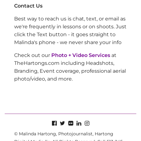
Contact Us
Best way to reach us is chat, text, or email as
we're frequently in lessons or on shoots. Just
click the Text button - it goes straight to
Malinda's phone - we never share your info
Check out our
Photo + Video Services
at
TheHartongs.com including Headshots,
Branding, Event coverage, professional aerial
photo/video, and more.
© Malinda Hartong, Photojournalist, Hartong