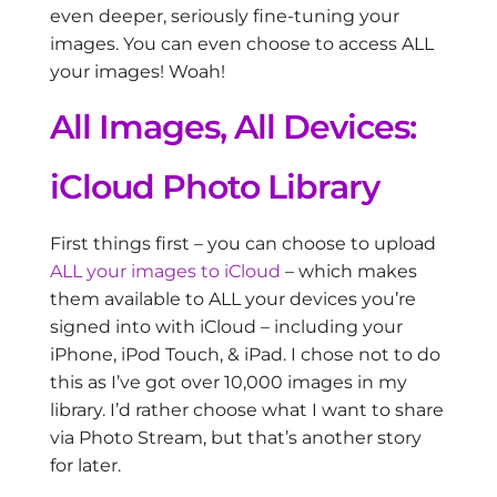
even deeper, seriously fine-tuning your
images. You can even choose to access ALL
your images! Woah!
All Images, All Devices:
iCloud Photo Library
First things first – you can choose to upload
ALL your images to iCloud
– which makes
them available to ALL your devices you’re
signed into with iCloud – including your
iPhone, iPod Touch, & iPad. I chose not to do
this as I’ve got over 10,000 images in my
library. I’d rather choose what I want to share
via Photo Stream, but that’s another story
for later.