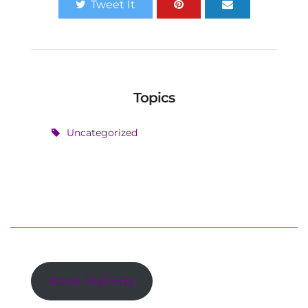
Tweet It
Topics
Uncategorized
Book Malinda