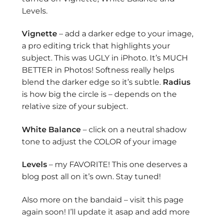
Levels.
Vignette
– add a darker edge to your image,
a pro editing trick that highlights your
subject. This was UGLY in iPhoto. It’s MUCH
BETTER in Photos! Softness really helps
blend the darker edge so it’s subtle.
Radius
is how big the circle is – depends on the
relative size of your subject.
White Balance
– click on a neutral shadow
tone to adjust the COLOR of your image
Levels
– my FAVORITE! This one deserves a
blog post all on it’s own. Stay tuned!
Also more on the bandaid – visit this page
again soon! I’ll update it asap and add more