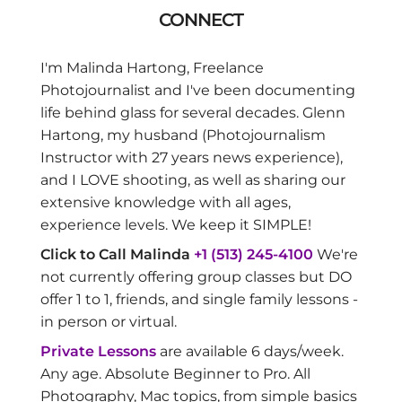
CONNECT
I'm Malinda Hartong, Freelance
Photojournalist and I've been documenting
life behind glass for several decades. Glenn
Hartong, my husband (Photojournalism
Instructor with 27 years news experience),
and I LOVE shooting, as well as sharing our
extensive knowledge with all ages,
experience levels. We keep it SIMPLE!
Click to Call Malinda
+1 (513) 245-4100
We're
not currently offering group classes but DO
offer 1 to 1, friends, and single family lessons -
in person or virtual.
Private Lessons
are available 6 days/week.
Any age. Absolute Beginner to Pro. All
Photography, Mac topics, from simple basics