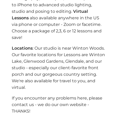
to iPhone to advanced studio lighting,
studio and posing to editing.
Virtual
Lessons
also available anywhere in the US
via phone or computer - Zoom or facetime.
Choose a package of 2,3, 6 or 12 lessons and
save!
Locations
: Our studio is near Winton Woods.
Our favorite locations for Lessons are Winton
Lake, Glenwood Gardens, Glendale, and our
studio - especially our client-favorite front
porch and our gorgeous country setting.
We're also available for travel to you, and
virtual.
If you encounter any problems here, please
contact us - we do our own website -
THANKS!