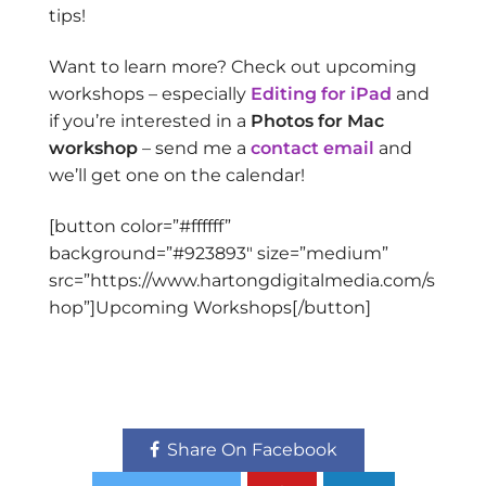
tips!
Want to learn more? Check out upcoming
workshops – especially
Editing for iPad
and
if you’re interested in a
Photos for Mac
workshop
– send me a
contact email
and
we’ll get one on the calendar!
[button color=”#ffffff”
background=”#923893″ size=”medium”
src=”https://www.hartongdigitalmedia.com/s
hop”]Upcoming Workshops[/button]
Share On Facebook