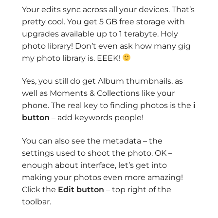
Your edits sync across all your devices. That’s
pretty cool. You get 5 GB free storage with
upgrades available up to 1 terabyte. Holy
photo library! Don’t even ask how many gig
my photo library is. EEEK!
Yes, you still do get Album thumbnails, as
well as Moments & Collections like your
phone. The real key to finding photos is the
i
button
– add keywords people!
You can also see the metadata – the
settings used to shoot the photo. OK –
enough about interface, let’s get into
making your photos even more amazing!
Click the
Edit button
– top right of the
toolbar.