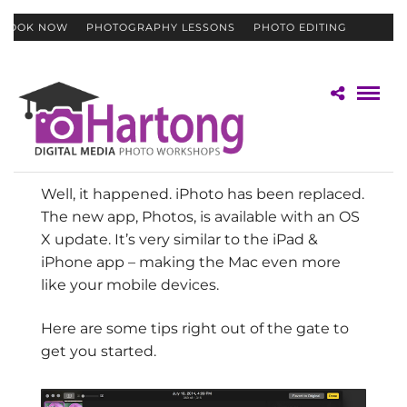
BOOK NOW
PHOTOGRAPHY LESSONS
PHOTO EDITING
CONTACT
GIFT CERTIFICATES
Well, it happened. iPhoto has been replaced.
The new app, Photos, is available with an OS
X update. It’s very similar to the iPad &
iPhone app – making the Mac even more
like your mobile devices.
Here are some tips right out of the gate to
get you started.