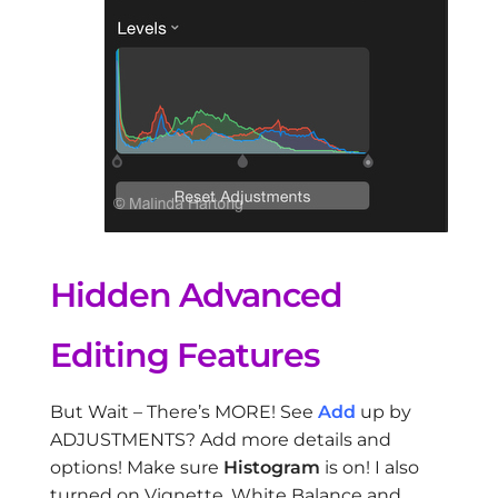
Hidden Advanced
Editing Features
But Wait – There’s MORE! See
Add
up by
ADJUSTMENTS? Add more details and
options! Make sure
Histogram
is on! I also
turned on Vignette, White Balance and