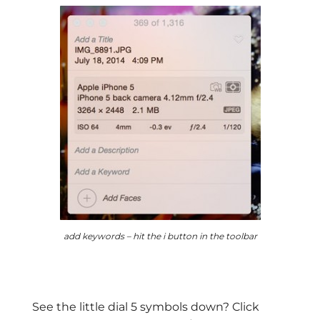
add keywords – hit the i button in the toolbar
See the little dial 5 symbols down? Click