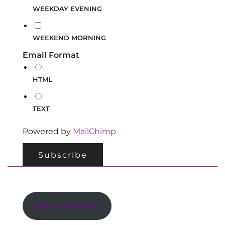
WEEKDAY EVENING
WEEKEND MORNING
Email Format
HTML
TEXT
Powered by
MailChimp
Book Malinda