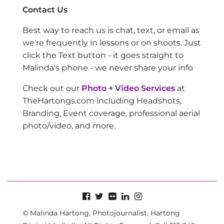
Contact Us
Best way to reach us is chat, text, or email as
we're frequently in lessons or on shoots. Just
click the Text button - it goes straight to
Malinda's phone - we never share your info
Check out our
Photo + Video Services
at
TheHartongs.com including Headshots,
Branding, Event coverage, professional aerial
photo/video, and more.
© Malinda Hartong, Photojournalist, Hartong