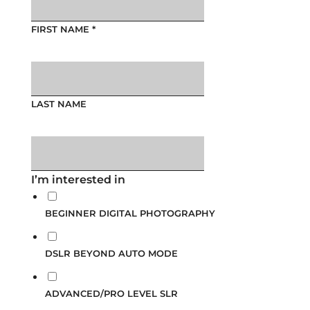
FIRST NAME
*
LAST NAME
I’m interested in
BEGINNER DIGITAL PHOTOGRAPHY
DSLR BEYOND AUTO MODE
ADVANCED/PRO LEVEL SLR