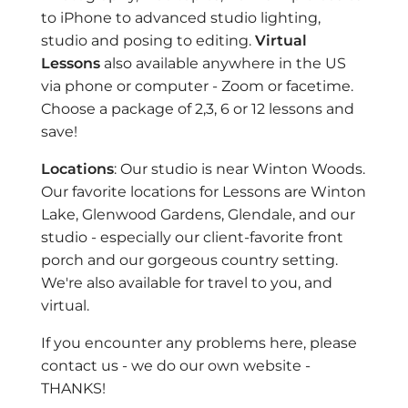
to iPhone to advanced studio lighting,
studio and posing to editing.
Virtual
Lessons
also available anywhere in the US
via phone or computer - Zoom or facetime.
Choose a package of 2,3, 6 or 12 lessons and
save!
Locations
: Our studio is near Winton Woods.
Our favorite locations for Lessons are Winton
Lake, Glenwood Gardens, Glendale, and our
studio - especially our client-favorite front
porch and our gorgeous country setting.
We're also available for travel to you, and
virtual.
If you encounter any problems here, please
contact us - we do our own website -
THANKS!