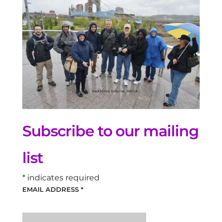
Subscribe to our mailing
list
*
indicates required
EMAIL ADDRESS
*