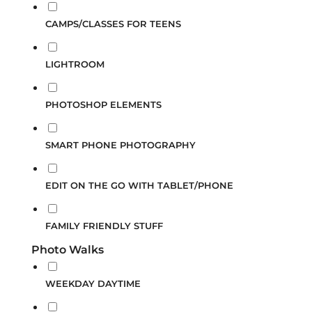
CAMPS/CLASSES FOR TEENS
LIGHTROOM
PHOTOSHOP ELEMENTS
SMART PHONE PHOTOGRAPHY
EDIT ON THE GO WITH TABLET/PHONE
FAMILY FRIENDLY STUFF
Photo Walks
WEEKDAY DAYTIME