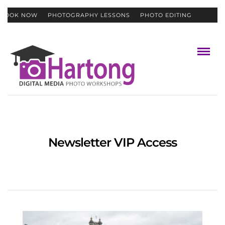
BOOK NOW
PHOTOGRAPHY LESSONS
PHOTO EDITING
CONTACT
GIFT CERTIFICATES
Newsletter VIP Access