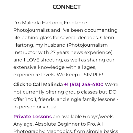
CONNECT
I'm Malinda Hartong, Freelance
Photojournalist and I've been documenting
life behind glass for several decades. Glenn
Hartong, my husband (Photojournalism
Instructor with 27 years news experience),
and I LOVE shooting, as well as sharing our
extensive knowledge with all ages,
experience levels. We keep it SIMPLE!
Click to Call Malinda
+1 (513) 245-4100
We're
not currently offering group classes but DO
offer 1 to 1, friends, and single family lessons -
in person or virtual.
Private Lessons
are available 6 days/week.
Any age. Absolute Beginner to Pro. All
Photography, Mac topics, from simple basics