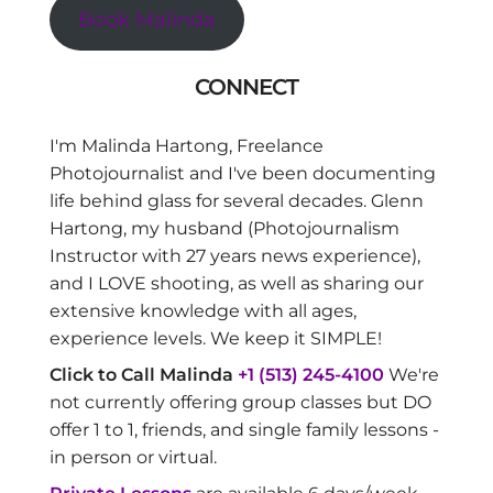
Book Malinda
CONNECT
I'm Malinda Hartong, Freelance
Photojournalist and I've been documenting
life behind glass for several decades. Glenn
Hartong, my husband (Photojournalism
Instructor with 27 years news experience),
and I LOVE shooting, as well as sharing our
extensive knowledge with all ages,
experience levels. We keep it SIMPLE!
Click to Call Malinda
+1 (513) 245-4100
We're
not currently offering group classes but DO
offer 1 to 1, friends, and single family lessons -
in person or virtual.