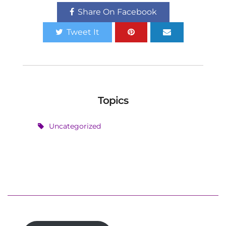
Share On Facebook
Tweet It
Topics
Uncategorized