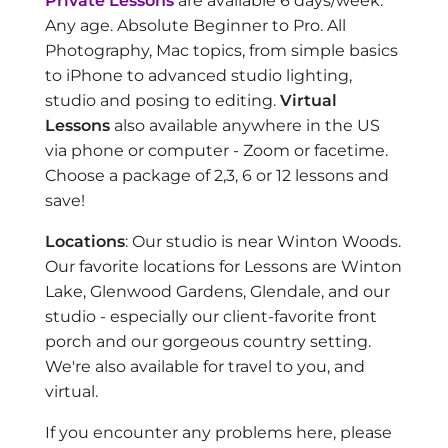
Private Lessons
are available 6 days/week.
Any age. Absolute Beginner to Pro. All
Photography, Mac topics, from simple basics
to iPhone to advanced studio lighting,
studio and posing to editing.
Virtual
Lessons
also available anywhere in the US
via phone or computer - Zoom or facetime.
Choose a package of 2,3, 6 or 12 lessons and
save!
Locations
: Our studio is near Winton Woods.
Our favorite locations for Lessons are Winton
Lake, Glenwood Gardens, Glendale, and our
studio - especially our client-favorite front
porch and our gorgeous country setting.
We're also available for travel to you, and
virtual.
If you encounter any problems here, please