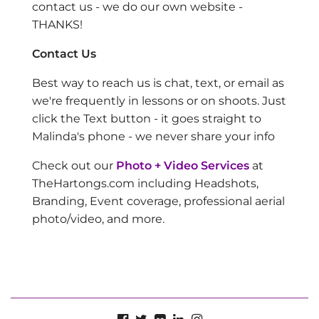
contact us - we do our own website -
THANKS!
Contact Us
Best way to reach us is chat, text, or email as
we're frequently in lessons or on shoots. Just
click the Text button - it goes straight to
Malinda's phone - we never share your info
Check out our
Photo + Video Services
at
TheHartongs.com including Headshots,
Branding, Event coverage, professional aerial
photo/video, and more.