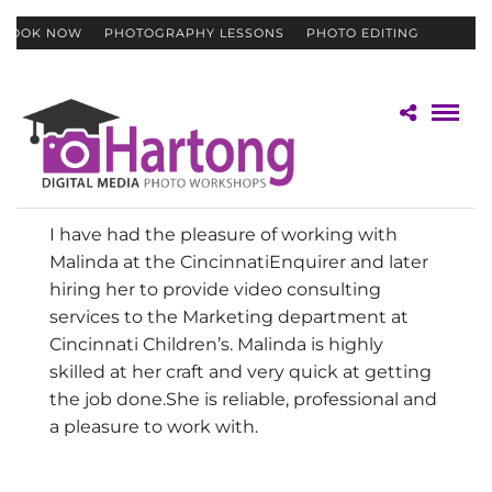
BOOK NOW
PHOTOGRAPHY LESSONS
PHOTO EDITING
CONTACT
GIFT CERTIFICATES
I have had the pleasure of working with
Malinda at the Cincinnati
Enquirer and later
hiring her to provide video consulting
services
to the Marketing department at
Cincinnati Children’s. Malinda is
highly
skilled at her craft and very quick at getting
the job done.
She is reliable, professional and
a pleasure to work with.