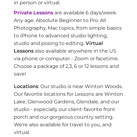
in person or virtual.
Private Lessons
are available 6 days/week.
Any age. Absolute Beginner to Pro. All
Photography, Mac topics, from simple basics
to iPhone to advanced studio lighting,
studio and posing to editing.
Virtual
Lessons
also available anywhere in the US
via phone or computer - Zoom or facetime.
Choose a package of 2,3, 6 or 12 lessons and
save!
Locations
: Our studio is near Winton Woods.
Our favorite locations for Lessons are Winton
Lake, Glenwood Gardens, Glendale, and our
studio - especially our client-favorite front
porch and our gorgeous country setting.
We're also available for travel to you, and
virtual.