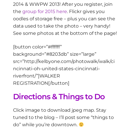
2014 & WWPW 2013! After you register, join
the
group for 2015 here
. Flickr gives you
oodles of storage free – plus you can see the
data used to take the photo – very handy!
See some photos at the bottom of the page!
[button color=”#ffffff”
background=”#8203db” size=”large”
src=”http://kelbyone.com/photowalk/walk/ci
ncinnati-oh-united-states-cincinnati-
riverfront/”]WALKER
REGISTRATION[/button]
Directions & Things to Do
Click image to download jpeg map. Stay
tuned to the blog – I’ll post some “things to
do” while you’re downtown.