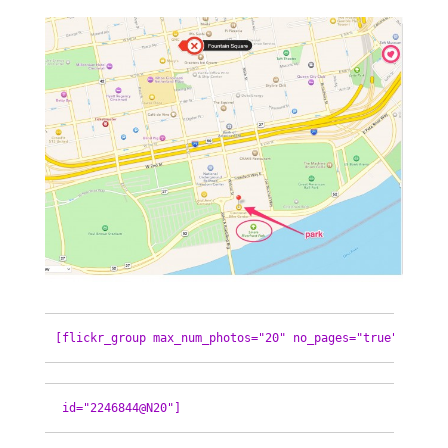
[flickr_group max_num_photos="20" no_pages="true"
 id="2246844@N20"]