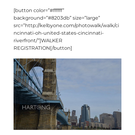
[button color=”#ffffff”
background=”#8203db” size=”large”
src=”http://kelbyone.com/photowalk/walk/ci
ncinnati-oh-united-states-cincinnati-
riverfront/”]WALKER
REGISTRATION[/button]