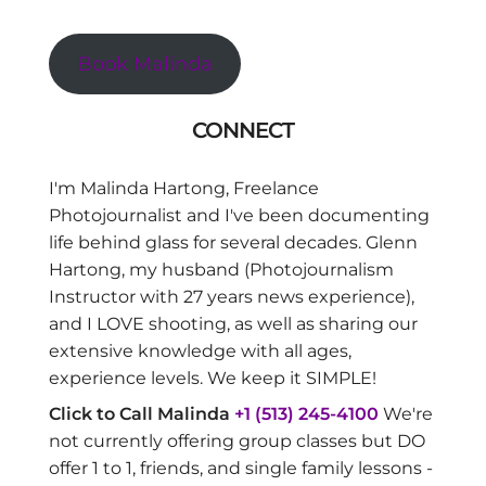
Book Malinda
CONNECT
I'm Malinda Hartong, Freelance
Photojournalist and I've been documenting
life behind glass for several decades. Glenn
Hartong, my husband (Photojournalism
Instructor with 27 years news experience),
and I LOVE shooting, as well as sharing our
extensive knowledge with all ages,
experience levels. We keep it SIMPLE!
Click to Call Malinda
+1 (513) 245-4100
We're
not currently offering group classes but DO
offer 1 to 1, friends, and single family lessons -