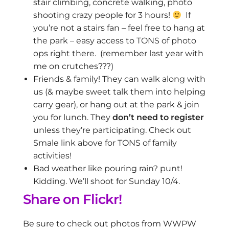
stair climbing, concrete walking, photo
shooting crazy people for 3 hours!
If
you’re not a stairs fan – feel free to hang at
the park – easy access to TONS of photo
ops right there. (remember last year with
me on crutches???)
Friends & family! They can walk along with
us (& maybe sweet talk them into helping
carry gear), or hang out at the park & join
you for lunch. They
don’t need to register
unless they’re participating. Check out
Smale link above for TONS of family
activities!
Bad weather like pouring rain? punt!
Kidding. We’ll shoot for Sunday 10/4.
Share on Flickr!
Be sure to check out photos from WWPW