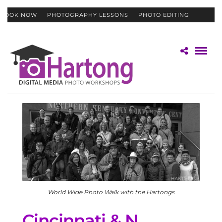
BOOK NOW
PHOTOGRAPHY LESSONS
PHOTO EDITING
CONTACT
GIFT CERTIFICATES
World Wide Photo Walk with the Hartongs
Cincinnati & N