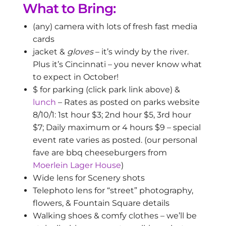
What to Bring:
(any) camera with lots of fresh fast media
cards
jacket &
gloves
– it’s windy by the river.
Plus it’s Cincinnati – you never know what
to expect in October!
$ for parking (click park link above) &
lunch
– Rates as posted on parks website
8/10/1: 1st hour $3; 2nd hour $5, 3rd hour
$7; Daily maximum or 4 hours $9 – special
event rate varies as posted. (our personal
fave are bbq cheeseburgers from
Moerlein Lager House
)
Wide lens for Scenery shots
Telephoto lens for “street” photography,
flowers, & Fountain Square details
Walking shoes & comfy clothes – we’ll be