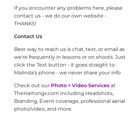
If you encounter any problems here, please
contact us - we do our own website -
THANKS!
Contact Us
Best way to reach us is chat, text, or email as
we're frequently in lessons or on shoots. Just
click the Text button - it goes straight to
Malinda's phone - we never share your info
Check out our
Photo + Video Services
at
TheHartongs.com including Headshots,
Branding, Event coverage, professional aerial
photo/video, and more.