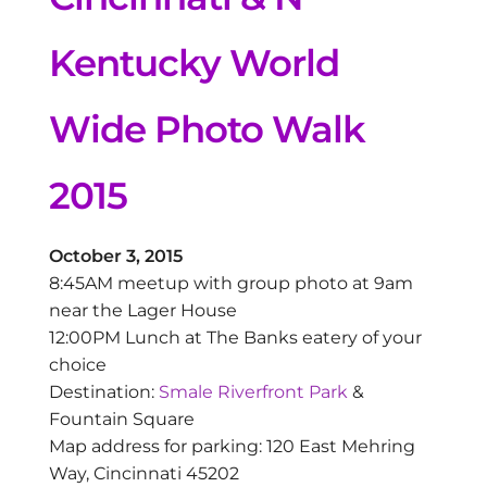
Kentucky World
Wide Photo Walk
2015
October 3, 2015
8:45AM meetup with group photo at 9am
near the Lager House
12:00PM Lunch at The Banks eatery of your
choice
Destination:
Smale Riverfront Park
&
Fountain Square
Map address for parking: 120 East Mehring
Way, Cincinnati 45202