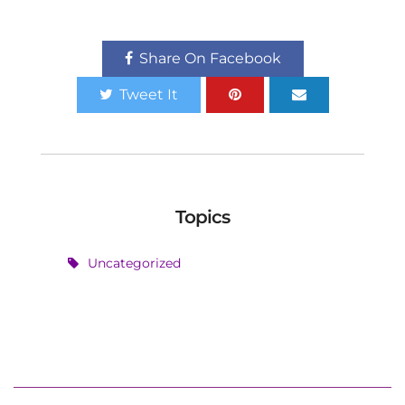
Share On Facebook
Tweet It
Topics
Uncategorized